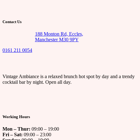
Contact Us
188 Monton Rd, Eccles,
Manchester M30 9PY
0161 211 0054
Vintage Ambiance is a relaxed brunch hot spot by day and a trendy
cocktail bar by night. Open all day.
Working Hours
Mon – Thur:
09:00 – 19:00
Fri – Sat:
09:00 – 23:00