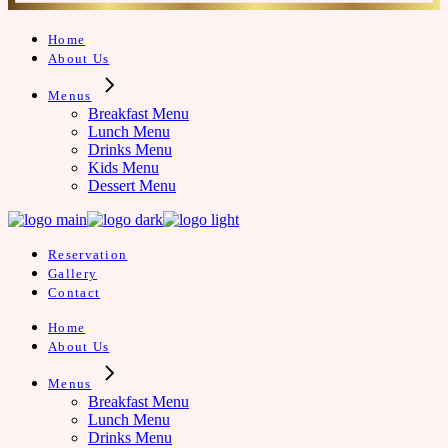
Home
About Us
Menus
Breakfast Menu
Lunch Menu
Drinks Menu
Kids Menu
Dessert Menu
Reservation
Gallery
Contact
Home
About Us
Menus
Breakfast Menu
Lunch Menu
Drinks Menu