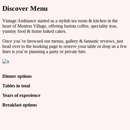
Discover Menu
Vintage Ambiance started as a stylish tea room & kitchen in the
heart of Monton Village, offering barista coffee, speciality teas,
yummy food & home baked cakes.
Once you`ve browsed our menus, gallery & fantastic reviews, just
head over to the booking page to reserve your table or drop us a few
lines is you`re planning a party or private hire.
Dinner options
Tables in total
Years of experience
Breakfast options