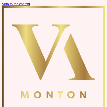
Skip to the content