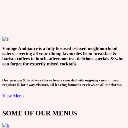
Vintage Ambiance is a fully licensed relaxed neighbourhood
eatery covering all your dining favourites from breakfast &
barista coffees to lunch, afternoon tea, delicious specials & who
can forget the expertly mixed cocktails.
Our passion & hard work have been rewarded with ongoing custom from
regulars & far away visitors, all leaving fantastic reviews on all platforms.
View Menu
SOME OF OUR MENUS