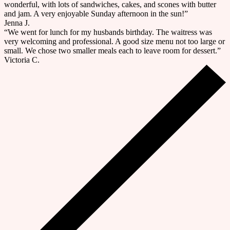
wonderful, with lots of sandwiches, cakes, and scones with butter
and jam. A very enjoyable Sunday afternoon in the sun!”
Jenna J.
“We went for lunch for my husbands birthday. The waitress was
very welcoming and professional. A good size menu not too large or
small. We chose two smaller meals each to leave room for dessert.”
Victoria C.