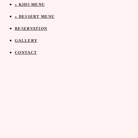
» KIDS MENU
» DESSERT MENU
RESERVATION
GALLERY
CONTACT