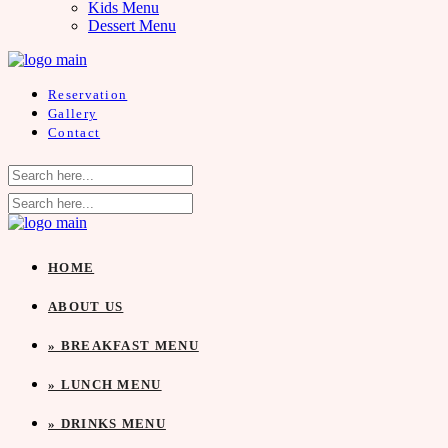
Kids Menu
Dessert Menu
Reservation
Gallery
Contact
HOME
ABOUT US
» BREAKFAST MENU
» LUNCH MENU
» DRINKS MENU