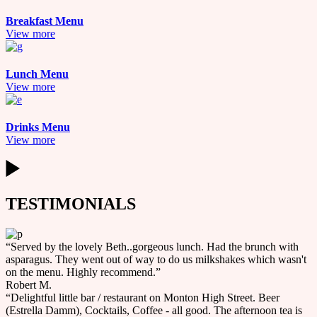
Breakfast Menu
View more
Lunch Menu
View more
Drinks Menu
View more
TESTIMONIALS
“Served by the lovely Beth..gorgeous lunch. Had the brunch with
asparagus. They went out of way to do us milkshakes which wasn't
on the menu. Highly recommend.”
Robert M.
“Delightful little bar / restaurant on Monton High Street. Beer
(Estrella Damm), Cocktails, Coffee - all good. The afternoon tea is