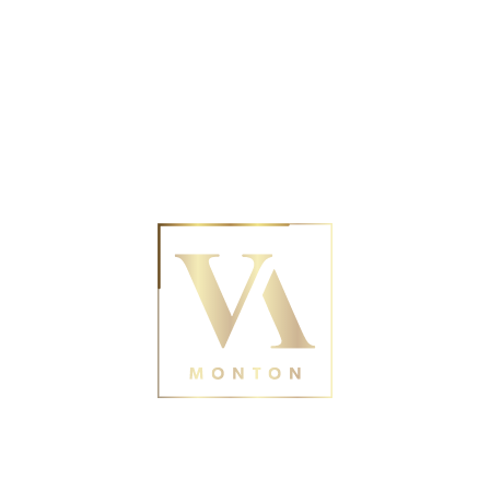
No posts were found for provided query
parameters.
Contact Us
188 Monton Rd, Eccles,
Manchester M30 9PY
0161 211 0054