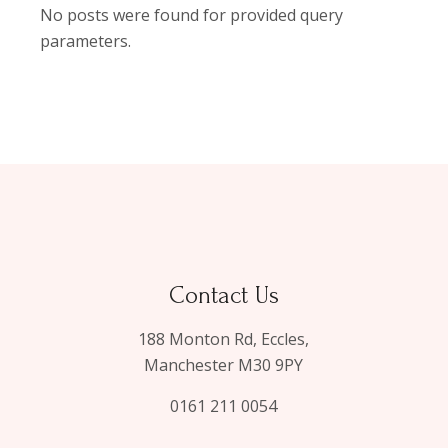
No posts were found for provided query
parameters.
Contact Us
188 Monton Rd, Eccles,
Manchester M30 9PY
0161 211 0054