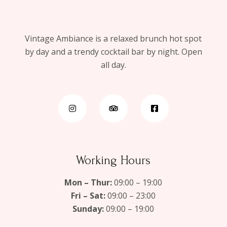
Vintage Ambiance is a relaxed brunch hot spot
by day and a trendy cocktail bar by night. Open
all day.
Working Hours
Mon – Thur:
09:00 – 19:00
Fri – Sat:
09:00 – 23:00
Sunday:
09:00 – 19:00