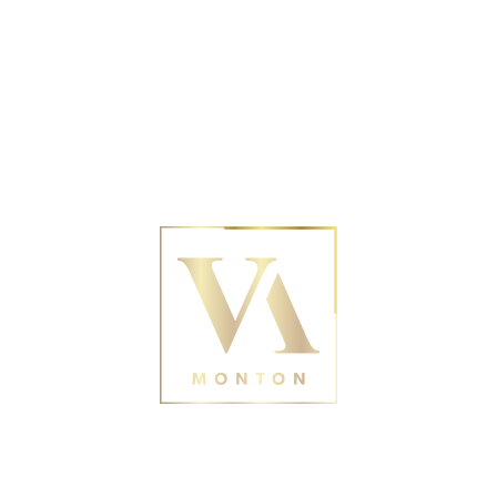
No posts were found for provided query
parameters.
Contact Us
188 Monton Rd, Eccles,
Manchester M30 9PY
0161 211 0054