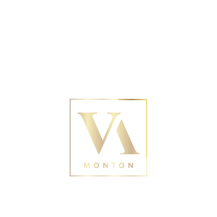
No posts were found for provided query
parameters.
Contact Us
188 Monton Rd, Eccles,
Manchester M30 9PY
0161 211 0054